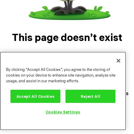
This page doesn’t exist
By clicking “Accept All Cookies”, you agree to the storing of
cookies on your device to enhance site navigation, analyze site
usage, and assist in our marketing efforts.
Legal Documents
Terms of use
Privacy policy
Contacts
Press Center
Support
Cookies Settings
Accept All Cookies
Reject All
Cookies Settings
© 2004—2026 Playrix